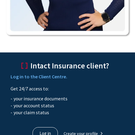
Intact Insurance client?
Log in to the Client Centre.
Get 24/7 access to:
your insurance documents
your account status
your claim status
Log in
Create your profile