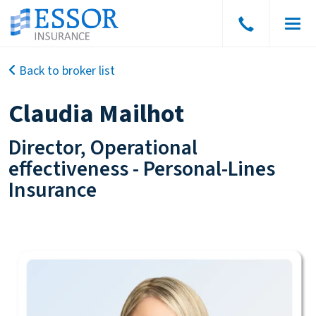
Speak
Men
to
a
Back to broker list
broker
Claudia Mailhot
Director, Operational
effectiveness
-
Personal-Lines
Insurance