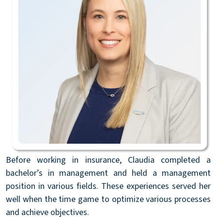
Before working in insurance, Claudia completed a
bachelor’s in management and held a management
position in various fields. These experiences served her
well when the time game to optimize various processes
and achieve objectives.