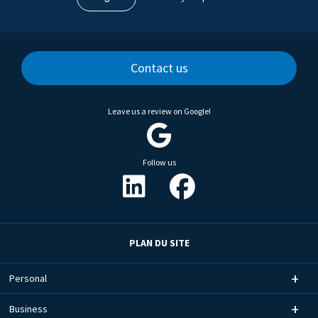
Contact us
Leave us a review on Google!
Follow us
PLAN DU SITE
Personal
Business