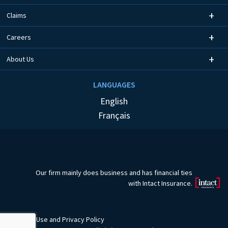
Claims
Careers
About Us
LANGUAGES
English
Français
Our firm mainly does business and has financial ties
with Intact Insurance.
Terms of Use
and
Privacy Policy