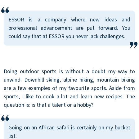
ESSOR is a company where new ideas and
professional advancement are put forward. You
could say that at ESSOR you never lack challenges.
Doing outdoor sports is without a doubt my way to
unwind. Downhill skiing, alpine hiking, mountain biking
are a few examples of my favourite sports. Aside from
sports, I like to cook a lot and learn new recipes. The
question is: is that a talent or a hobby?
Going on an African safari is certainly on my bucket
list.