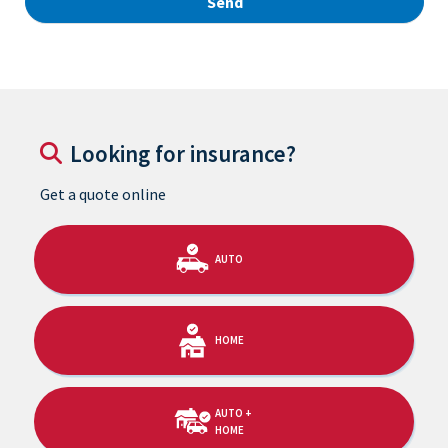
Looking for insurance?
Get a quote online
AUTO
HOME
AUTO +
HOME