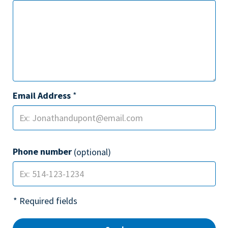
Email Address
*
Phone number
(optional)
* Required fields