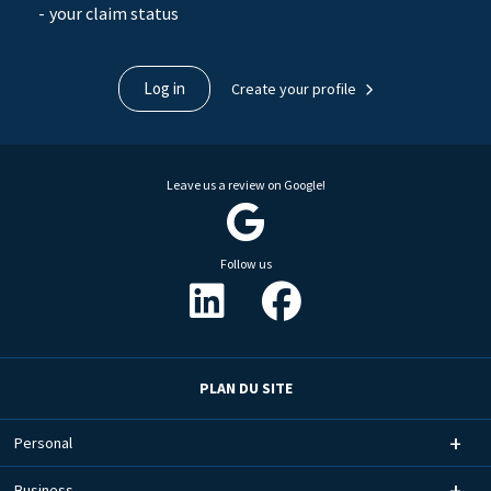
your claim status
Log in
Create your profile
Leave us a review on Google!
Follow us
PLAN DU SITE
Personal
Business