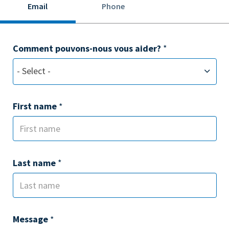
Email
Phone
Comment pouvons-nous vous aider?
*
- Select -
First name
*
Last name
*
Message
*