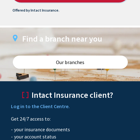
Offered by Intact Insurance.
Find a branch near you
Our branches
Intact Insurance client?
Log in to the Client Centre.
Get 24/7 access to:
your insurance documents
your account status