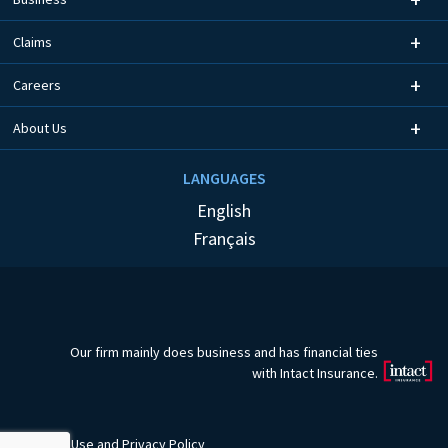
Claims
Careers
About Us
LANGUAGES
English
Français
Our firm mainly does business and has financial ties
with Intact Insurance.
Terms of Use
and
Privacy Policy