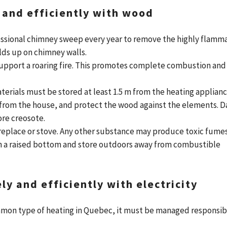
 and efficiently with wood
ssional chimney sweep every year to remove the highly flamm
lds up on chimney walls.
support a roaring fire. This promotes complete combustion and
rials must be stored at least 1.5 m from the heating applianc
from the house, and protect the wood against the elements. 
re creosote.
replace or stove. Any other substance may produce toxic fumes
th a raised bottom and store outdoors away from combustible
y and efficiently with electricity
mmon type of heating in Quebec, it must be managed responsib