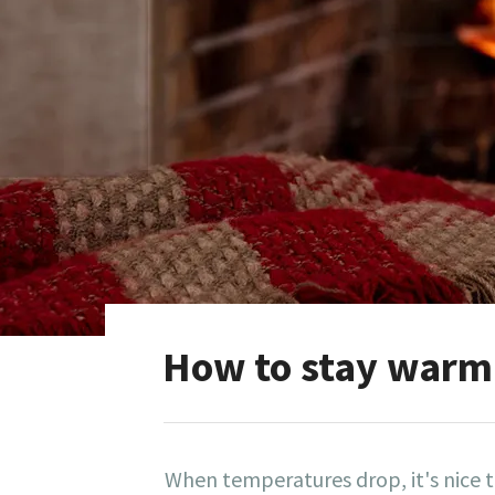
How to stay warm 
When temperatures drop, it's nice 