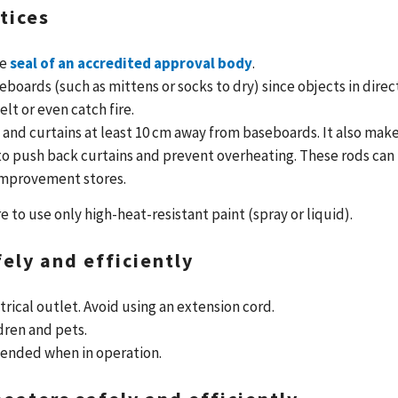
tices
he
seal of an accredited approval body
.
eboards (such as mittens or socks to dry) since objects in direc
lt or even catch fire.
 and curtains at least 10 cm away from baseboards. It also mak
 to push back curtains and prevent overheating. These rods can
improvement stores.
e to use only high-heat-resistant paint (spray or liquid).
ely and efficiently
trical outlet. Avoid using an extension cord.
dren and pets.
tended when in operation.