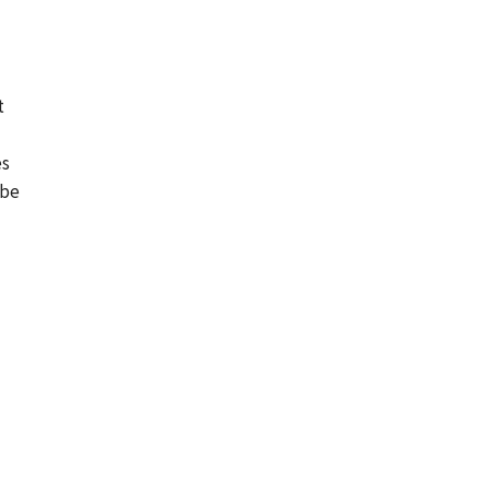
t
es
 be