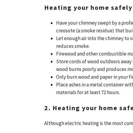
Heating your home safely
Have your chimney swept by a profe
creosote (a smoke residue) that bui
Let enough air into the chimney to 
reduces smoke.
Firewood and other combustible mate
Store cords of wood outdoors away 
wood burns poorly and produces mo
Only burn wood and paper in your fi
Place ashes in a metal container wi
materials for at least 72 hours.
2. Heating your home safel
Although electric heating is the most co