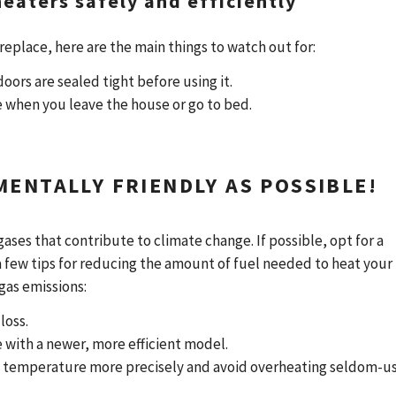
 heaters safely and efficiently
fireplace, here are the main things to watch out for:
doors are sealed tight before using it.
ce when you leave the house or go to bed.
MENTALLY FRIENDLY AS POSSIBLE!
ases that contribute to climate change. If possible, opt for a
 a few tips for reducing the amount of fuel needed to heat your
gas emissions:
loss.
e with a newer, more efficient model.
ol temperature more precisely and avoid overheating seldom-u