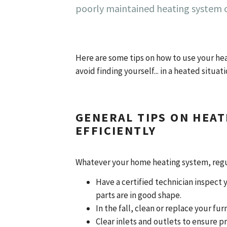
poorly maintained heating system c
Here are some tips on how to use your heat
avoid finding yourself... in a heated situat
GENERAL TIPS ON HEAT
EFFICIENTLY
Whatever your home heating system, regul
Have a certified technician inspect y
parts are in good shape.
In the fall, clean or replace your f
Clear inlets and outlets to ensure p