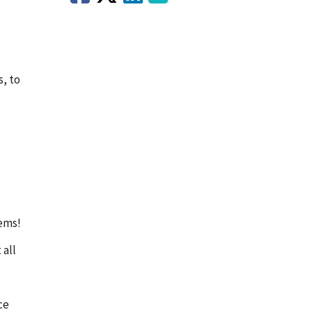
s, to
lems!
 all
ce