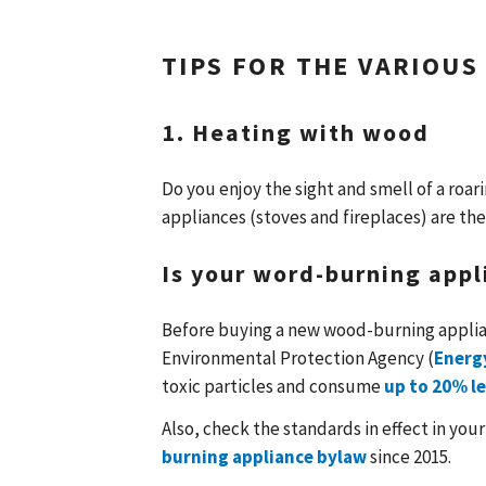
TIPS FOR THE VARIOUS
1. Heating with wood
Do you enjoy the sight and smell of a roa
appliances (stoves and fireplaces) are the
Is your word-burning appl
Before buying a new wood-burning applian
Environmental Protection Agency (
Energ
toxic particles and consume
up to 20% le
Also, check the standards in effect in your
burning appliance bylaw
since 2015.