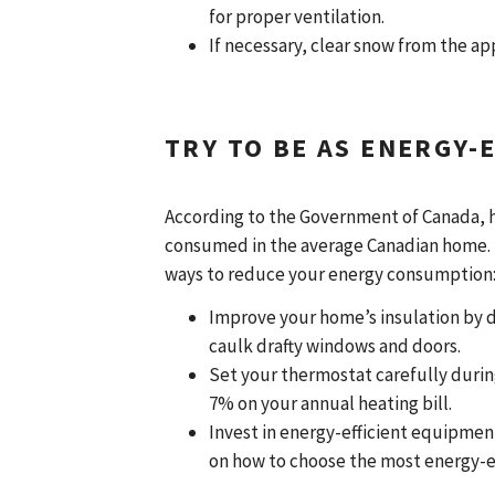
for proper ventilation.
If necessary, clear snow from the a
TRY TO BE AS ENERGY-E
According to the Government of Canada, 
consumed in the average Canadian home. I
ways to reduce your energy consumption
Improve your home’s insulation by de
caulk drafty windows and doors.
Set your thermostat carefully during
7% on your annual heating bill.
Invest in energy-efficient equipme
on how to choose the most energy-e