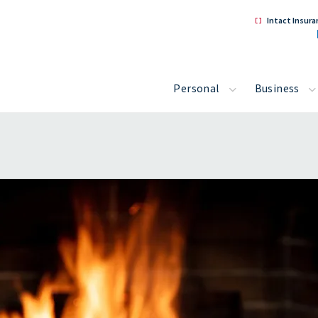
Intact Insura
Personal
Business