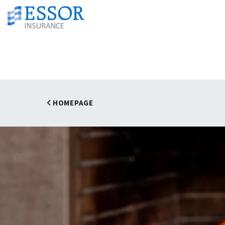
HOMEPAGE