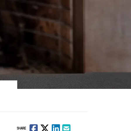
Facebook
X
LinkedIn
Email
SHARE