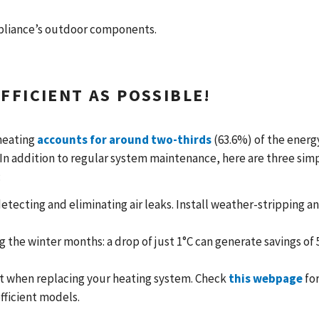
ppliance’s outdoor components.
FFICIENT AS POSSIBLE!
heating
accounts for around two-thirds
(63.6%) of the energ
n addition to regular system maintenance, here are three sim
:
tecting and eliminating air leaks. Install weather-stripping a
 the winter months: a drop of just 1°C can generate savings of 
nt when replacing your heating system. Check
this webpage
for
fficient models.