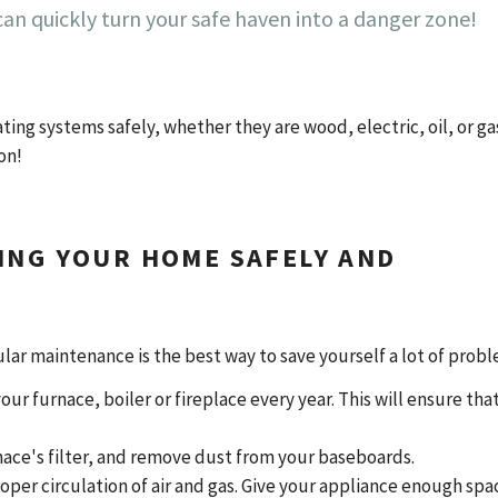
an quickly turn your safe haven into a danger zone!
ing systems safely, whether they are wood, electric, oil, or ga
ion!
ING YOUR HOME SAFELY AND
ar maintenance is the best way to save yourself a lot of prob
our furnace, boiler or fireplace every year. This will ensure that
urnace's filter, and remove dust from your baseboards.
roper circulation of air and gas. Give your appliance enough spa