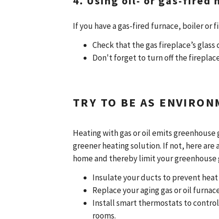
4. Using oil- or gas-fired
If you have a gas-fired furnace, boiler or 
Check that the gas fireplace’s glass 
Don't forget to turn off the firepla
TRY TO BE AS ENVIRON
Heating with gas or oil emits greenhouse g
greener heating solution. If not, here are
home and thereby limit your greenhouse 
Insulate your ducts to prevent heat 
Replace your aging gas or oil furnac
Install smart thermostats to contr
rooms.