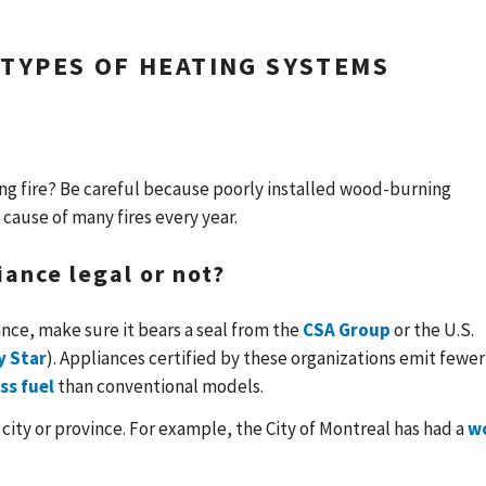
 TYPES OF HEATING SYSTEMS
ring fire? Be careful because poorly installed wood-burning
 cause of many fires every year.
iance legal or not?
ce, make sure it bears a seal from the
CSA Group
or the U.S.
y Star
). Appliances certified by these organizations emit fewer
ss fuel
than conventional models.
 city or province. For example, the City of Montreal has had a
w