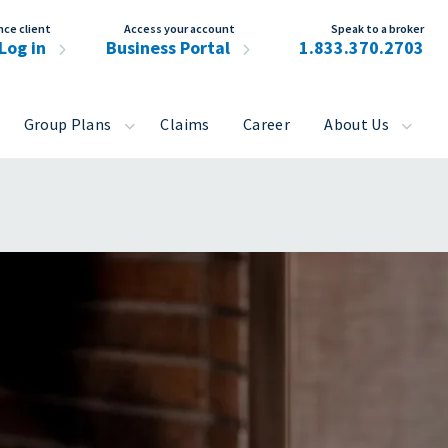
nce client
Access your account
Speak to a broker
Log in
Business Portal
1.833.370.2703
Group Plans
Claims
Career
About Us