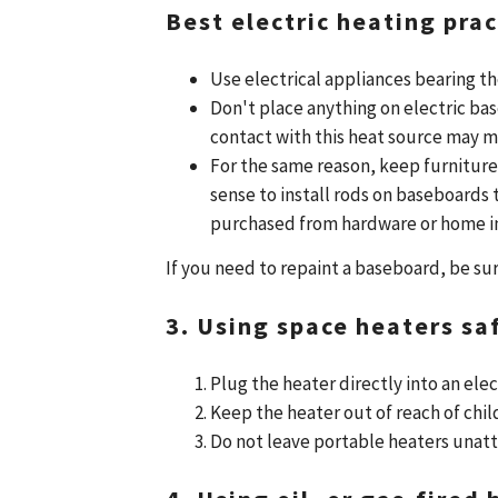
Best electric heating prac
Use electrical appliances bearing t
Don't place anything on electric bas
contact with this heat source may me
For the same reason, keep furniture
sense to install rods on baseboards
purchased from hardware or home 
If you need to repaint a baseboard, be sur
3. Using space heaters saf
Plug the heater directly into an elec
Keep the heater out of reach of chil
Do not leave portable heaters unat