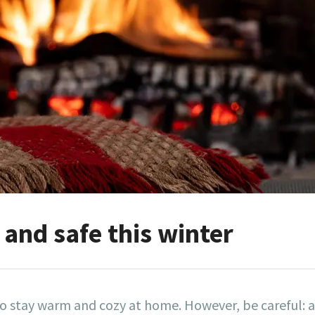
and safe this winter
to stay warm and cozy at home. However, be careful: a