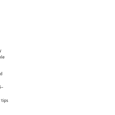
y
ple
nd
5–
 tips