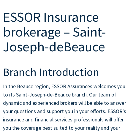
ESSOR Insurance
brokerage – Saint-
Joseph-deBeauce
Branch Introduction
In the Beauce region, ESSOR Assurances welcomes you
to its Saint-Joseph-de-Beauce branch. Our team of
dynamic and experienced brokers will be able to answer
your questions and support you in your efforts. ESSOR's
insurance and financial services professionals will offer
you the coverage best suited to your reality and your