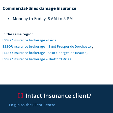
Commercial-lines damage insurance
Monday to Friday: 8 AM to 5 PM
In the same region
,
ESSOR Insurance brokerage – Lévis
,
ESSOR Insurance brokerage – Saint-Prosper de Dorchester
,
ESSOR Insurance brokerage –Saint-Georges de Beauce
ESSOR Insurance brokerage – Thetford Mines
Intact Insurance client?
Log in to the Client Centre.