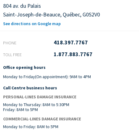
804 av. du Palais
Saint-Joseph-de-Beauce,
Québec,
G0S2V0
See directions on Google map
418.397.7767
PHONE
1.877.883.7767
TOLL FREE
Office opening hours
Monday to Friday(On appointment): 9AM to 4PM
Call Centre business hours
PERSONAL-LINES DAMAGE INSURANCE
Monday to Thursday: 8AM to 5:30PM
Friday: 8AM to 5PM
COMMERCIAL-LINES DAMAGE INSURANCE
Monday to Friday: 8AM to 5PM