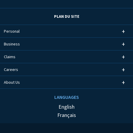
PLAN DU SITE
Personal
Business
Claims
Careers
About Us
LANGUAGES
English
Français