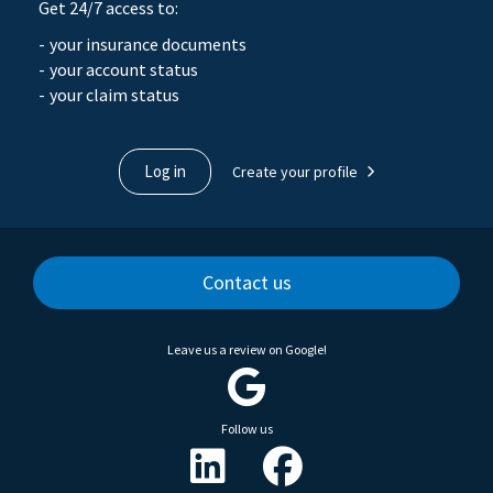
Get 24/7 access to:
your insurance documents
your account status
your claim status
Log in
Create your profile
Contact us
Leave us a review on Google!
Follow us