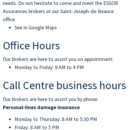
needs. Do not hesitate to come and meet the ESSOR
Assurances brokers at our Saint-Joseph-de-Beauce
office.
See in Google Maps
Office Hours
Our brokers are here to assist you on appointment:
Monday to Friday: 9 AM to 4 PM
Call Centre business hours
Our brokers are here to assist you by phone:
Personal-lines damage insurance
Monday to Thursday: 8 AM to 5:30 PM
Friday: 8 AM to 5 PM