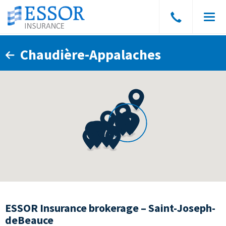
Speak
Men
to
a
Chaudière-Appalaches
broker
ESSOR Insurance brokerage – Saint-Joseph-
deBeauce